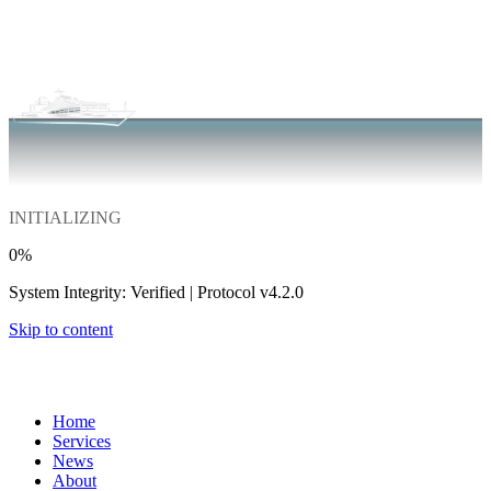
INITIALIZING
0
%
System Integrity: Verified | Protocol v4.2.0
Skip to content
Home
Services
News
About