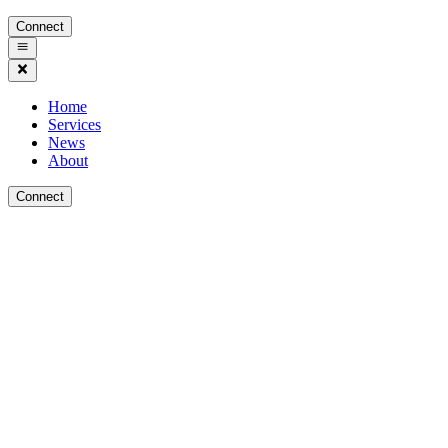
Connect
Home
Services
News
About
Connect