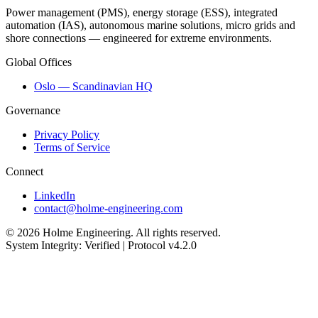
Power management (PMS), energy storage (ESS), integrated
automation (IAS), autonomous marine solutions, micro grids and
shore connections — engineered for extreme environments.
Global Offices
Oslo — Scandinavian HQ
Governance
Privacy Policy
Terms of Service
Connect
LinkedIn
contact@holme-engineering.com
© 2026 Holme Engineering. All rights reserved.
System Integrity: Verified | Protocol v4.2.0