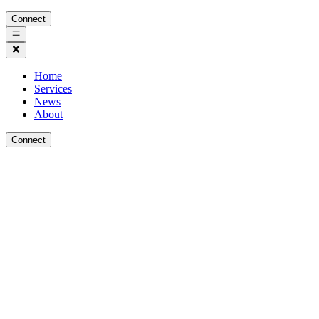
Connect
Home
Services
News
About
Connect