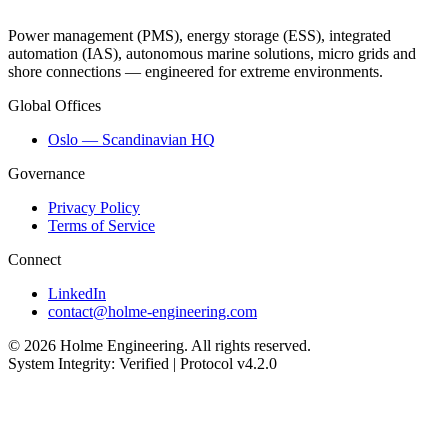
Power management (PMS), energy storage (ESS), integrated
automation (IAS), autonomous marine solutions, micro grids and
shore connections — engineered for extreme environments.
Global Offices
Oslo — Scandinavian HQ
Governance
Privacy Policy
Terms of Service
Connect
LinkedIn
contact@holme-engineering.com
© 2026 Holme Engineering. All rights reserved.
System Integrity: Verified | Protocol v4.2.0