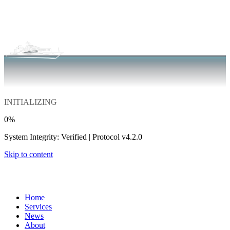
INITIALIZING
0
%
System Integrity: Verified | Protocol v4.2.0
Skip to content
Home
Services
News
About